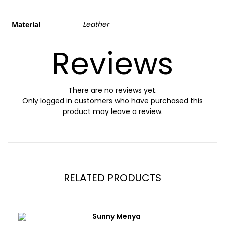
Leather
Material
Reviews
There are no reviews yet.
Only logged in customers who have purchased this
product may leave a review.
RELATED PRODUCTS