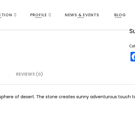
CTION
PROFILE
NEWS & EVENTS
BLOG
S
22
Ca
WHEN IT’S JUST SMART TO WITHDRAW!
NOVEMBER
2015
N
REVIEWS (0)
sphere of desert. The stone creates sunny adventurous touch to w