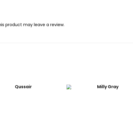
is product may leave a review.