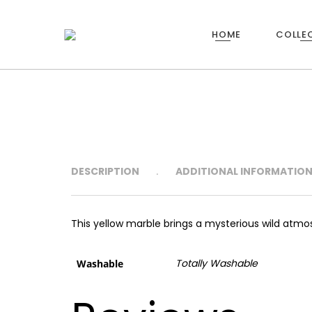
HOME
COLLE
23
XIAMEN STONE FAIR
MARCH
2017
DESCRIPTION
ADDITIONAL INFORMATIO
This yellow marble brings a mysterious wild atmo
Totally Washable
Washable