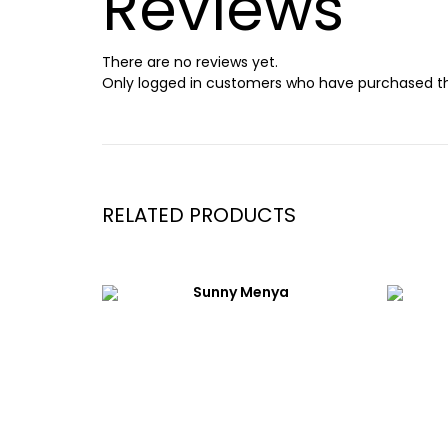
Reviews
There are no reviews yet.
Only logged in customers who have purchased th
RELATED PRODUCTS