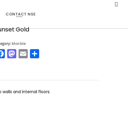
CONTACT NSE
unset Gold
20
tegory:
Marble
MARBLE TELLS STORIES
NOVEMBER
Facebook
Mastodon
Email
Share
2015
alls and internal floors.