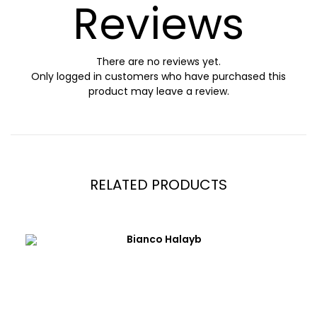
Reviews
There are no reviews yet.
Only logged in customers who have purchased this
product may leave a review.
RELATED PRODUCTS