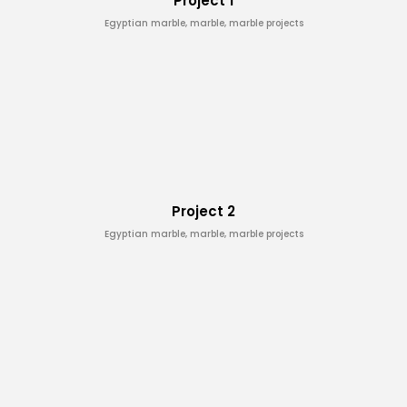
Project 1
Egyptian marble, marble, marble projects
Project 2
Egyptian marble, marble, marble projects