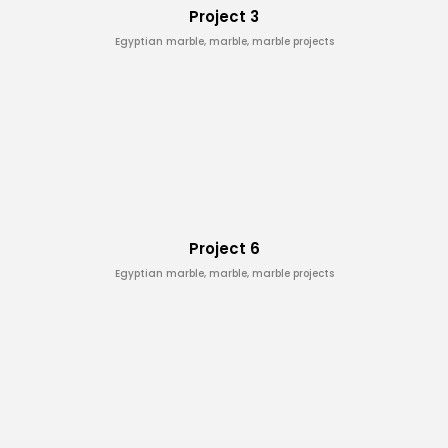
Project 3
Egyptian marble, marble, marble projects
Project 6
Egyptian marble, marble, marble projects