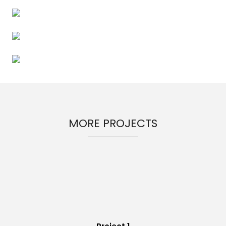
MORE PROJECTS