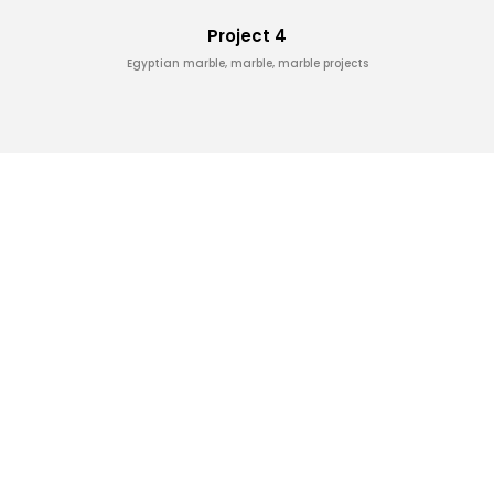
Project 4
Egyptian marble, marble, marble projects